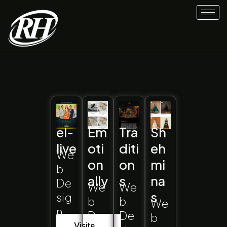
Skip
to
content
el-
Em
Tra
Sh
live
oti
diti
eh
We
on
on
mi
b
ally
s
na
De
We
We
s
sig
b
b
We
n
De
De
b
Visite