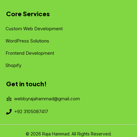
Core Services
Custom Web Development
WordPress Solutions
Frontend Development
Shopify
Get in touch!
webbyrajahammad@gmail.com
+92 3105087417
© 2026 Raja Hammad. All Rights Reserved.